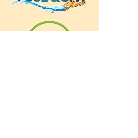
ANNUAL CONSUMER
SHOW
46100 Grand River Ave.
(between Novi & Beck Road)
Novi, Michigan