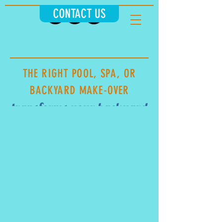
CONTACT US
THE RIGHT POOL, SPA, OR
BACKYARD MAKE-OVER
transforms your ba
ckyard
INTO A RESORT OR EVERYDAY
ESCAPE