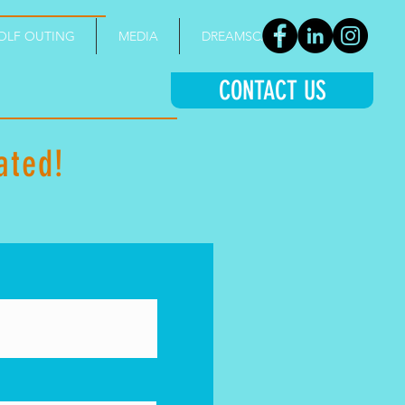
OLF OUTING
MEDIA
DREAMSCAPE
CONTACT US
ated
!