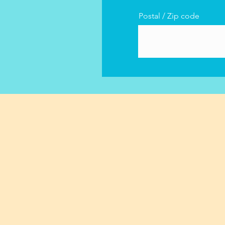
Postal / Zip code