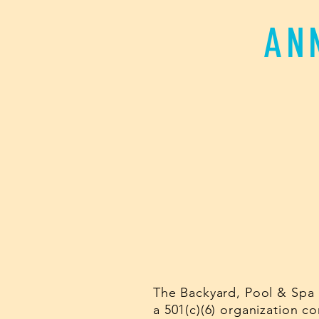
AN
The Backyard, Pool & Spa 
a 501(c)(6) organization 