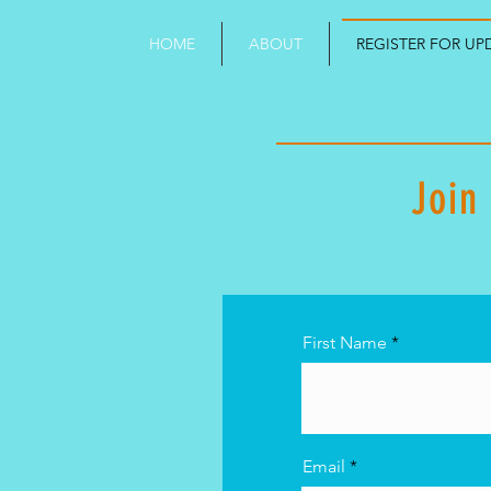
HOME
ABOUT
REGISTER FOR UP
Join
First Name
Email