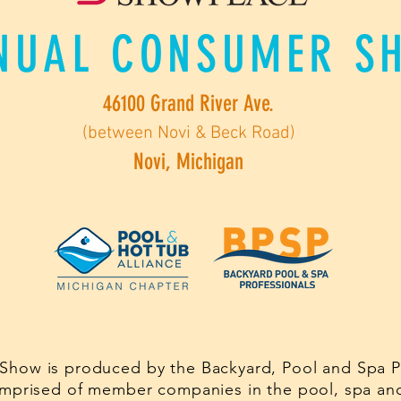
NUAL CONSUMER S
46100 Grand River Ave.
(between Novi & Beck Road)
Novi, Michigan
Show is produced by the Backyard, Pool and Spa Pr
comprised of member companies in the pool, spa and