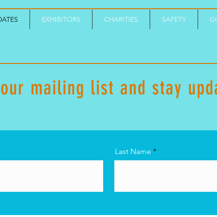
DATES
EXHIBITORS
CHARITIES
SAFETY
G
 our mailing list and stay upd
Last Name