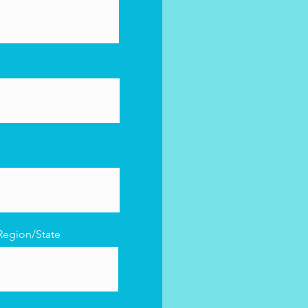
Region/State