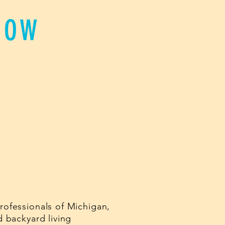
HOW
ofessionals of Michigan,
 backyard living