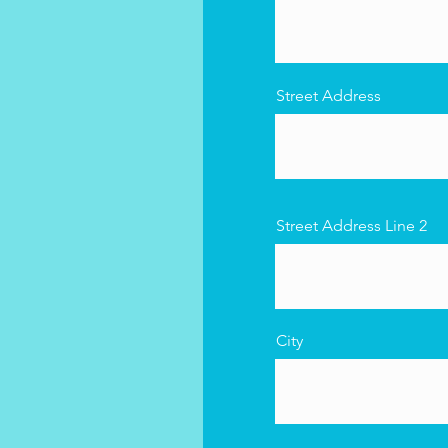
Street Address
Street Address Line 2
City