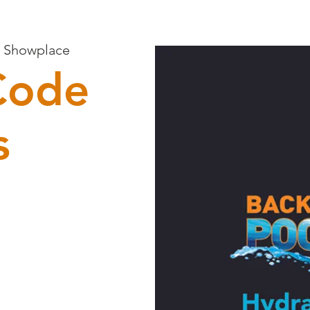
n Showplace
Code
s