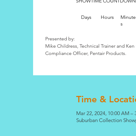
SHOWTIME COUNTDOWN
Days
Hours
Minute
s
Presented by:
Mike Childress, Technical Trainer and Ken
Compliance Officer, Pentair Products.
Time & Locati
Mar 22, 2024, 10:00 AM – 
Suburban Collection Showp