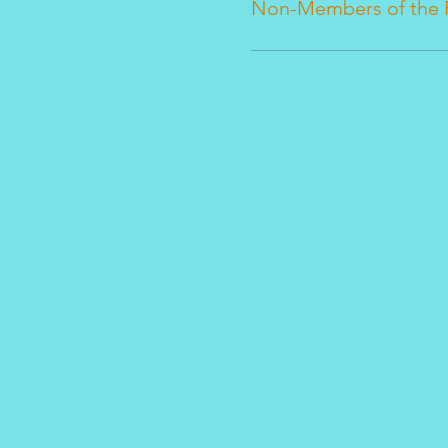
Non-Members of the