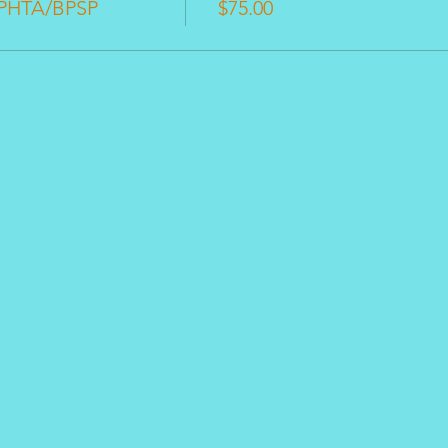
 PHTA/BPSP
$75.00