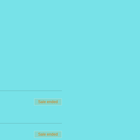
Sale ended
Sale ended