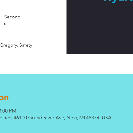
Second
s
 Gregory, Safety
on
3:00 PM
lace, 46100 Grand River Ave, Novi, MI 48374, USA