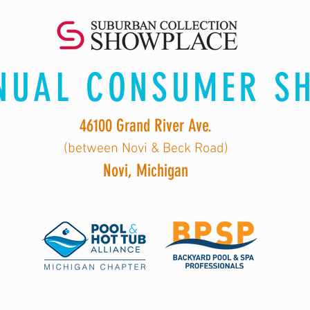
NUAL CONSUMER S
46100 Grand River Ave.
(between Novi & Beck Road)
Novi, Michigan