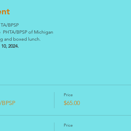
ent
PHTA/BPSP
he  PHTA/BPSP of Michigan
ng and boxed lunch. 
10, 2024.
Price
/BPSP
$65.00
Price