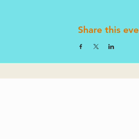
Share this eve