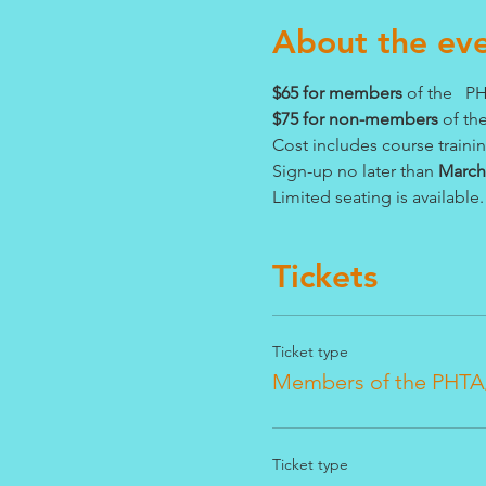
About the ev
$65 for members 
of the   
$75 for non-members
 of t
Cost includes course traini
Sign-up no later than 
March 
Limited seating is available.
Tickets
Ticket type
Members of the PHTA
Ticket type