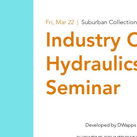
Fri, Mar 22
  |  
Suburban Collectio
Industry 
Hydraulic
Seminar
Developed by DWapps